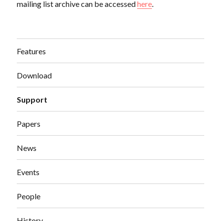
mailing list archive can be accessed
here
.
Features
Download
Support
Papers
News
Events
People
History