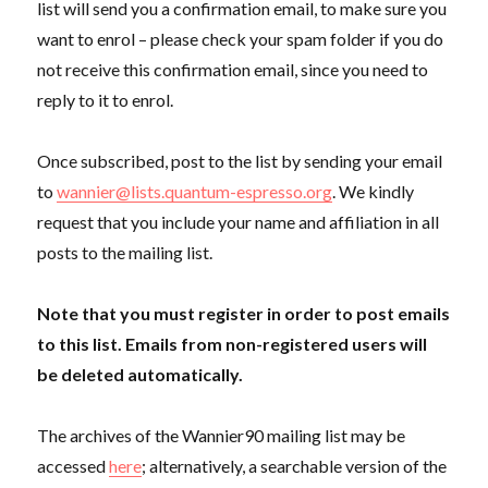
list will send you a confirmation email, to make sure you
want to enrol – please check your spam folder if you do
not receive this confirmation email, since you need to
reply to it to enrol.
Once subscribed, post to the list by sending your email
to
wannier@lists.quantum-espresso.org
. We kindly
request that you include your name and affiliation in all
posts to the mailing list.
Note that you must register in order to post emails
to this list. Emails from non-registered users will
be deleted automatically.
The archives of the Wannier90 mailing list may be
accessed
here
; alternatively, a searchable version of the