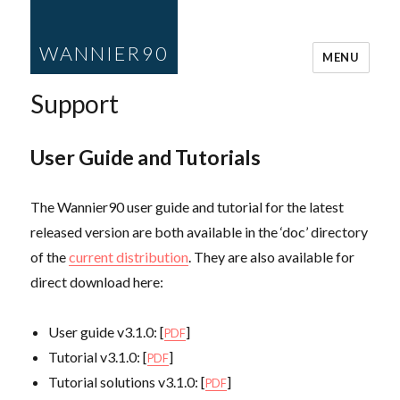
WANNIER90
MENU
Support
User Guide and Tutorials
The Wannier90 user guide and tutorial for the latest
released version are both available in the ‘doc’ directory
of the
current distribution
. They are also available for
direct download here:
User guide v3.1.0: [
]
PDF
Tutorial v3.1.0: [
]
PDF
Tutorial solutions v3.1.0: [
]
PDF