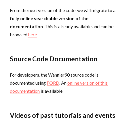
From the next version of the code, we will migrate to a
fully online searchable version of the
documentation
. This is already available and can be
browsed
here
.
Source Code Documentation
For developers, the Wannier90 source code is
documented using
FORD
. An
online version of this
documentation
is available.
Videos of past tutorials and events