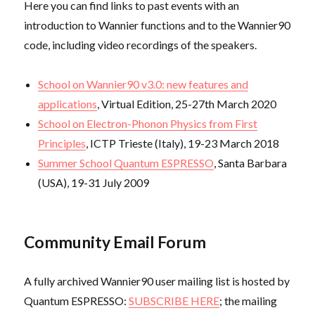
Here you can find links to past events with an
introduction to Wannier functions and to the Wannier90
code, including video recordings of the speakers.
School on Wannier90 v3.0: new features and
applications
, Virtual Edition, 25-27th March 2020
School on Electron-Phonon Physics from First
Principles
, ICTP Trieste (Italy), 19-23 March 2018
Summer School Quantum ESPRESSO
, Santa Barbara
(USA), 19-31 July 2009
Community Email Forum
A fully archived Wannier90 user mailing list is hosted by
Quantum ESPRESSO:
SUBSCRIBE HERE
; the mailing